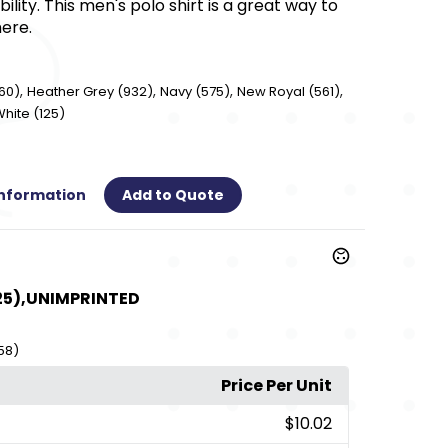
ility. This men's polo shirt is a great way to
here.
,
,
,
,
60)
Heather Grey (932)
Navy (575)
New Royal (561)
hite (125)
Information
Add to Quote
25),UNIMPRINTED
58)
Price Per Unit
$10.02