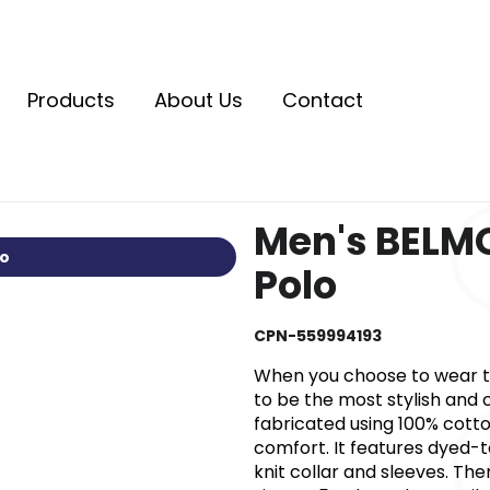
Products
About Us
Contact
Men's BELMO
io
Polo
CPN-559994193
When you choose to wear th
to be the most stylish and c
fabricated using 100% cotto
comfort. It features dyed-t
knit collar and sleeves. Th