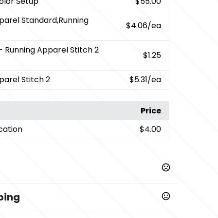
Color Setup
$55.00
parel Standard,Running
$4.06
/ea
- Running Apparel Stitch 2
$1.25
arel Stitch 2
$5.31
/ea
Price
cation
$4.00
ping
,
,
,
,
60)
Heather Grey (932)
Navy (575)
New Royal (561)
hite (125)