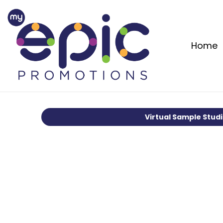
Home
Virtual Sample Stud