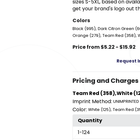
sizes S-5XL, based on availab
get your brand's logo out t
Colors
,
Black (995)
Dark Citron Green (6
,
,
Orange (279)
Team Red (358)
W
Price from $5.22 - $15.92
Request 
Pricing and Charges
Team Red (358),White (1
Imprint Method:
UNIMPRINTED
Color:
,
White (125)
Team Red (3
Quantity
1
-124