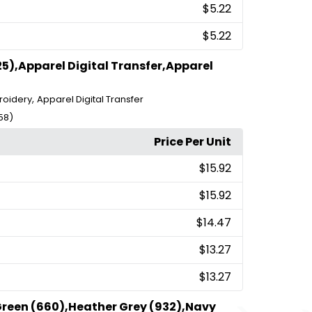
$5.22
$5.22
5),Apparel Digital Transfer,Apparel
,
roidery
Apparel Digital Transfer
58)
Price Per Unit
$15.92
$15.92
$14.47
$13.27
$13.27
Green (660),Heather Grey (932),Navy