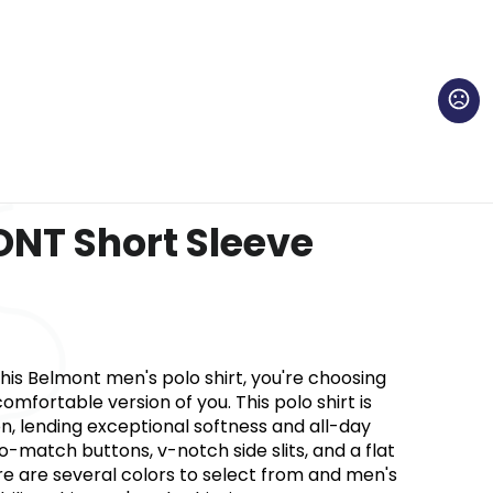
NT Short Sleeve
is Belmont men's polo shirt, you're choosing
omfortable version of you. This polo shirt is
n, lending exceptional softness and all-day
o-match buttons, v-notch side slits, and a flat
ere are several colors to select from and men's