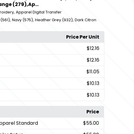
nge (279),Ap...
,
roidery
Apparel Digital Transfer
,
,
,
(561)
Navy (575)
Heather Grey (932)
Dark Citron
Price Per Unit
$12.16
$12.16
$11.05
$10.13
$10.13
Price
pparel Standard
$55.00