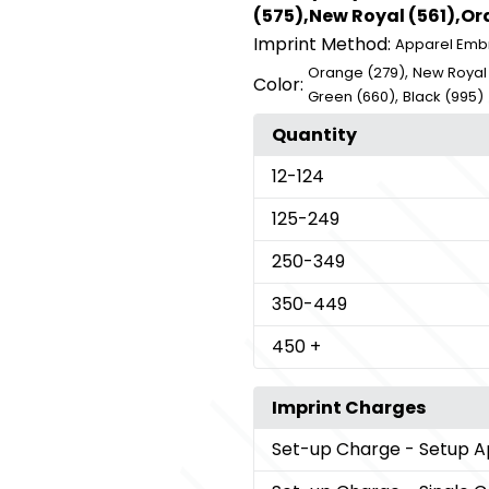
(575),New Royal (561),Ora
Imprint Method:
Apparel Emb
,
Orange (279)
New Royal 
Color:
,
Green (660)
Black (995)
Quantity
12
-124
125
-249
250
-349
350
-449
450
+
Imprint Charges
Set-up Charge
- Setup A