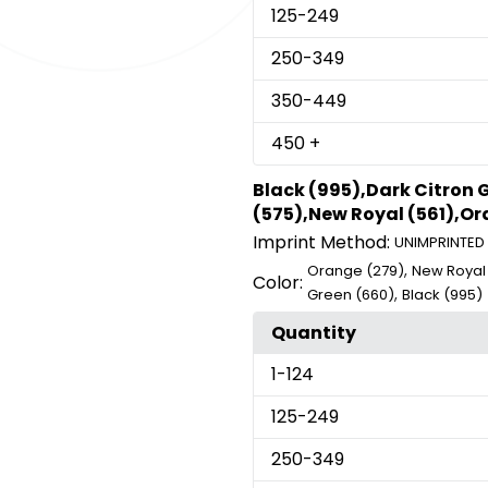
125
-249
250
-349
350
-449
450
+
Black (995),Dark Citron 
(575),New Royal (561),Or
Imprint Method:
UNIMPRINTED
,
Orange (279)
New Royal 
Color:
,
Green (660)
Black (995)
Quantity
1
-124
125
-249
250
-349