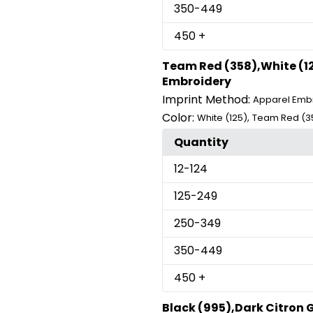
350
-449
450
+
Team Red (358),White (12
Embroidery
Imprint Method:
Apparel Emb
Color:
,
White (125)
Team Red (3
Quantity
12
-124
125
-249
250
-349
350
-449
450
+
Black (995),Dark Citron 