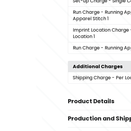
Set-up Charge
- Single 
Run Charge
- Running Ap
Apparel Stitch 1
Imprint Location Charge
Location 1
Run Charge
- Running App
Additional Charges
Shipping Charge
- Per Lo
Product Details
Colors
Production and Ship
,
Black (995)
Dark Citron Green (6
,
,
Orange (279)
Team Red (358)
W
Production Time