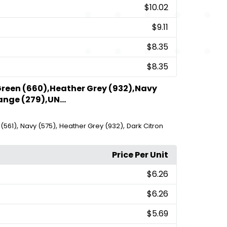
$10.02
$9.11
$8.35
$8.35
Green (660),Heather Grey (932),Navy
ange (279),UN...
,
,
,
(561)
Navy (575)
Heather Grey (932)
Dark Citron
Price Per Unit
$6.26
$6.26
$5.69