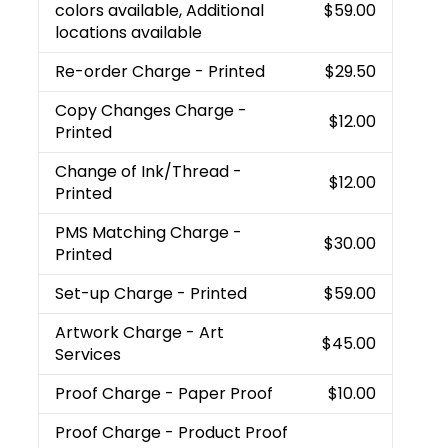
colors available, Additional
$59.00
locations available
Re-order Charge
- Printed
$29.50
Copy Changes Charge
-
$12.00
Printed
Change of Ink/Thread
-
$12.00
Printed
PMS Matching Charge
-
$30.00
Printed
Set-up Charge
- Printed
$59.00
Artwork Charge
- Art
$45.00
Services
Proof Charge
- Paper Proof
$10.00
Proof Charge
- Product Proof