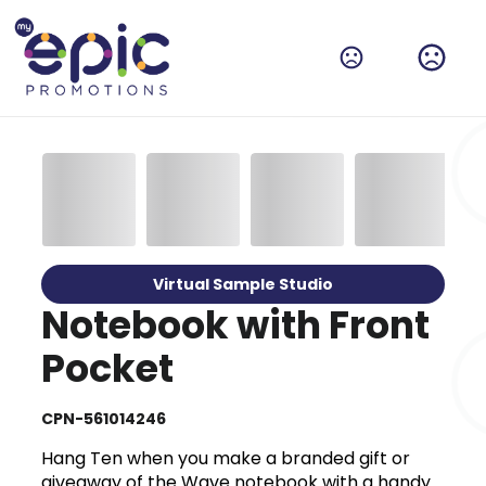
Virtual Sample Studio
Notebook with Front
Pocket
CPN-561014246
Hang Ten when you make a branded gift or
giveaway of the Wave notebook with a handy