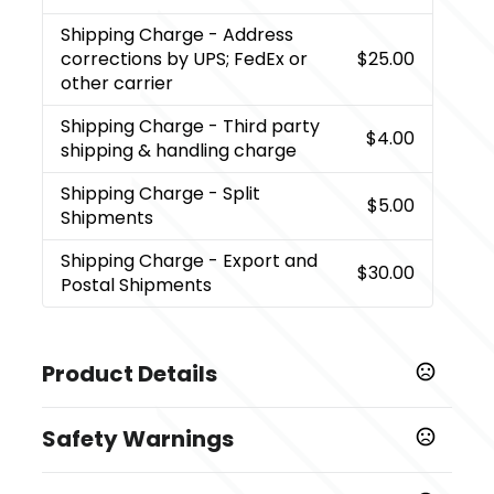
Shipping Charge
- Address
corrections by UPS; FedEx or
$25.00
other carrier
Shipping Charge
- Third party
$4.00
shipping & handling charge
Shipping Charge
- Split
$5.00
Shipments
Shipping Charge
- Export and
$30.00
Postal Shipments
Product Details
Colors
Safety Warnings
,
,
,
Blue
Red
White
Black
Prop 65 Warning
Sizes