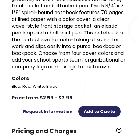
front pocket and attached pen. This 5 3/4" x 7
1/8" spiral-bound notebook features 70 pages
of lined paper with a color cover, a clear
wave-style front storage pocket, an elastic
pen loop and a ballpoint pen. This notebook is
the perfect size for note-taking at school or
work and slips easily into a purse, bookbag or
backpack. Choose from four cover colors and
add your school, sports team, organizational or
company logo or message to customize.
Colors
,
,
,
Blue
Red
White
Black
Price from $2.59 - $2.99
Request Information
Add to Quote
Pricing and Charges