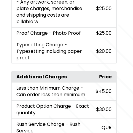
- Any artwork, screen, or
plate charges, merchandise
$25.00
and shipping costs are
billable w
Proof Charge
- Photo Proof
$25.00
Typesetting Charge
-
Typesetting including paper
$20.00
proof
Additional Charges
Price
Less than Minimum Charge
-
$45.00
Can order less than minimum
Product Option Charge
- Exact
$30.00
quantity
Rush Service Charge
- Rush
QUR
Service