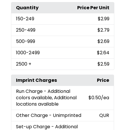
Quantity
Price Per Unit
150
-249
$2.99
250
-499
$2.79
500
-999
$2.69
1000
-2499
$2.64
2500
+
$2.59
Imprint Charges
Price
Run Charge
- Additional
colors available, Additional
$0.50
/ea
locations available
Other Charge
- Unimprinted
QUR
Set-up Charge
- Additional