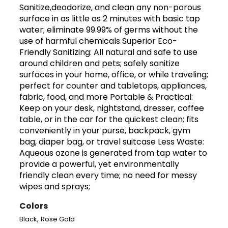
Sanitize,deodorize, and clean any non-porous
surface in as little as 2 minutes with basic tap
water; eliminate 99.99% of germs without the
use of harmful chemicals Superior Eco-
Friendly Sanitizing: All natural and safe to use
around children and pets; safely sanitize
surfaces in your home, office, or while traveling;
perfect for counter and tabletops, appliances,
fabric, food, and more Portable & Practical:
Keep on your desk, nightstand, dresser, coffee
table, or in the car for the quickest clean; fits
conveniently in your purse, backpack, gym
bag, diaper bag, or travel suitcase Less Waste:
Aqueous ozone is generated from tap water to
provide a powerful, yet environmentally
friendly clean every time; no need for messy
wipes and sprays;
Colors
,
Black
Rose Gold