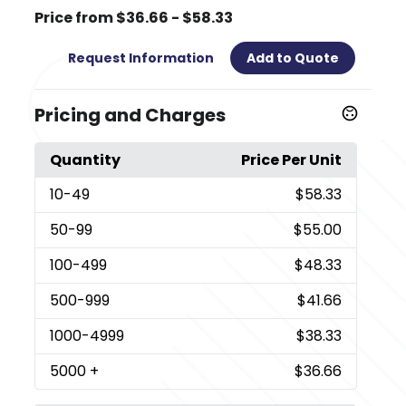
Price from $36.66 - $58.33
Request Information
Add to Quote
Pricing and Charges
Quantity
Price Per Unit
10
-49
$58.33
50
-99
$55.00
100
-499
$48.33
500
-999
$41.66
1000
-4999
$38.33
5000
+
$36.66