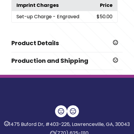
Imprint Charges
Price
Set-up Charge
- Engraved
$50.00
Product Details
Colors
Production and Shipping
,
Black
Rose Gold
Production Time
Sizes
Production Time: 7 business days
0.5 oz
Materials
Aluminum-Pet/Pete
Imprint Methods
,
Engraved
Silkscreen
1475 Buford Dr, #403-226, Lawrenceville, GA, 30043
Imprint Area
(770) 625-1110