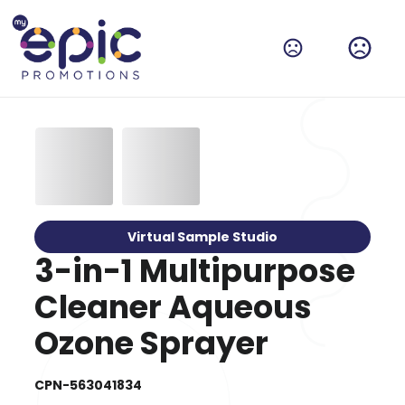
Virtual Sample Studio
3-in-1 Multipurpose
Cleaner Aqueous
Ozone Sprayer
CPN-563041834