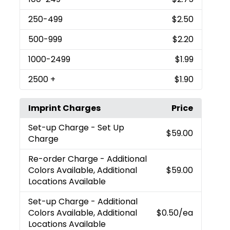
250
-499
$2.50
500
-999
$2.20
1000
-2499
$1.99
2500
+
$1.90
Imprint Charges
Price
Set-up Charge
- Set Up
$59.00
Charge
Re-order Charge
- Additional
Colors Available, Additional
$59.00
Locations Available
Set-up Charge
- Additional
Colors Available, Additional
$0.50
/ea
Locations Available