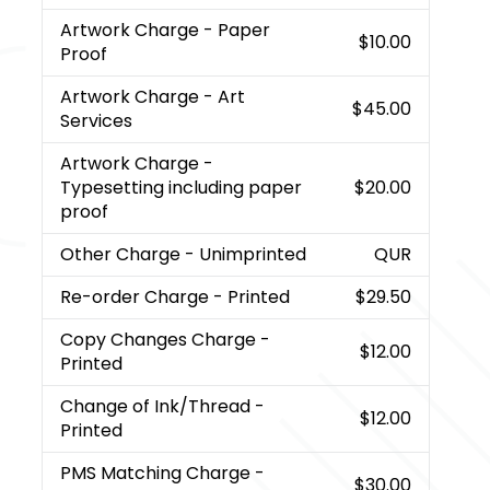
Artwork Charge
- Paper
$10.00
Proof
Artwork Charge
- Art
$45.00
Services
Artwork Charge
-
Typesetting including paper
$20.00
proof
Other Charge
- Unimprinted
QUR
Re-order Charge
- Printed
$29.50
Copy Changes Charge
-
$12.00
Printed
Change of Ink/Thread
-
$12.00
Printed
PMS Matching Charge
-
$30.00