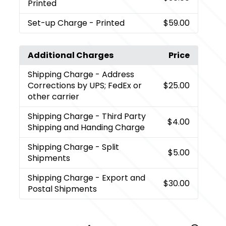
Printed
Set-up Charge
- Printed
$59.00
Additional Charges
Price
Shipping Charge
- Address
Corrections by UPS; FedEx or
$25.00
other carrier
Shipping Charge
- Third Party
$4.00
Shipping and Handing Charge
Shipping Charge
- Split
$5.00
Shipments
Shipping Charge
- Export and
$30.00
Postal Shipments