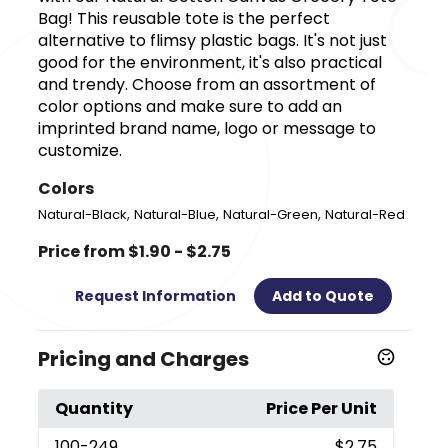
Bag! This reusable tote is the perfect
alternative to flimsy plastic bags. It's not just
good for the environment, it's also practical
and trendy. Choose from an assortment of
color options and make sure to add an
imprinted brand name, logo or message to
customize.
Colors
,
,
,
Natural-Black
Natural-Blue
Natural-Green
Natural-Red
Price from $1.90 - $2.75
Request Information
Add to Quote
Pricing and Charges
Quantity
Price Per Unit
100
-249
$2.75