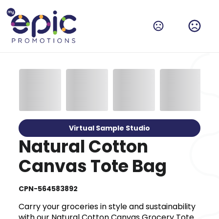
Virtual Sample Studio
Natural Cotton
Canvas Tote Bag
CPN-564583892
Carry your groceries in style and sustainability
with our Natural Cotton Canvas Grocery Tote